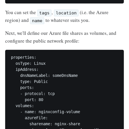
You can set the
,
(i.e. the Azure
tags
location
region) and
to whatever suits you.
name
Next, we'll define our Azure file shares as volumes, and
configure the public network profile:
properties:

  osType: Linux

  ipAddress:

    dnsNameLabel: someDnsName

    type: Public

    ports:

    - protocol: tcp

      port: 80

  volumes:

    - name: nginxconfig-volume

      azureFile:

        sharename: nginx-share
