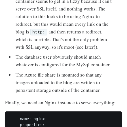
container seems to get in a tizzy because it can't
serve over SSL itself, and nothing works. The
solution to this looks to be using Nginx to
redirect, but this would mean every link on the
blog is
and then returns a redirect,
http:
which is horrible. That's not the only problem
with SSL anyway, so it's moot (see later!).
The database user obviously should match
whatever is configured for the MySql container.
The Azure file share is mounted so that any
images uploaded to the blog are written to
persistent storage outside of the container.
Finally, we need an Nginx instance to serve everything:
  - name: nginx

    properties:
