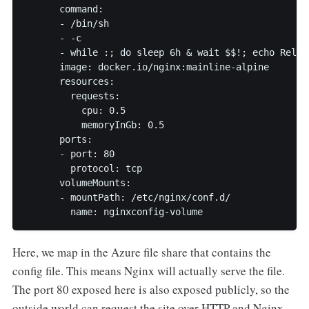
      command:

      - /bin/sh

      - -c

      - while :; do sleep 6h & wait $$!; echo Reloa
      image: docker.io/nginx:mainline-alpine

      resources:

        requests:

          cpu: 0.5

          memoryInGb: 0.5

      ports:

      - port: 80

        protocol: tcp

      volumeMounts:

      - mountPath: /etc/nginx/conf.d/

        name: nginxconfig-volume
Here, we map in the Azure file share that contains the
config file. This means Nginx will actually serve the file.
The port 80 exposed here is also exposed publicly, so the
outside world can request the site over HTTP and Nginx