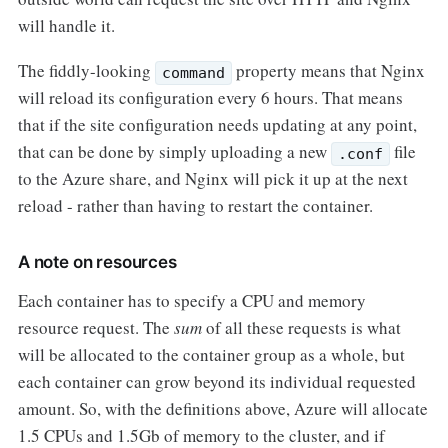
will handle it.
The fiddly-looking
property means that Nginx
command
will reload its configuration every 6 hours. That means
that if the site configuration needs updating at any point,
that can be done by simply uploading a new
file
.conf
to the Azure share, and Nginx will pick it up at the next
reload - rather than having to restart the container.
A note on resources
Each container has to specify a CPU and memory
resource request. The
sum
of all these requests is what
will be allocated to the container group as a whole, but
each container can grow beyond its individual requested
amount. So, with the definitions above, Azure will allocate
1.5 CPUs and 1.5Gb of memory to the cluster, and if