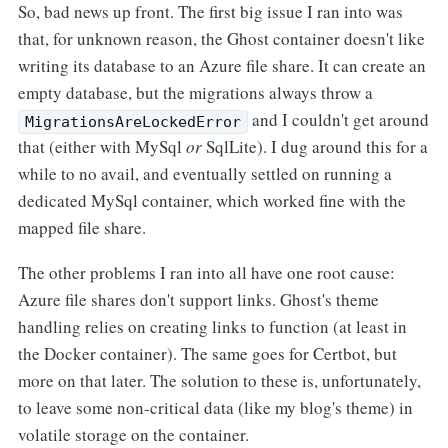
So, bad news up front. The first big issue I ran into was
that, for unknown reason, the Ghost container doesn't like
writing its database to an Azure file share. It can create an
empty database, but the migrations always throw a
and I couldn't get around
MigrationsAreLockedError
that (either with MySql
or
SqlLite). I dug around this for a
while to no avail, and eventually settled on running a
dedicated MySql container, which worked fine with the
mapped file share.
The other problems I ran into all have one root cause:
Azure file shares don't support links. Ghost's theme
handling relies on creating links to function (at least in
the Docker container). The same goes for Certbot, but
more on that later. The solution to these is, unfortunately,
to leave some non-critical data (like my blog's theme) in
volatile storage on the container.