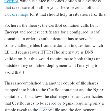
CertBot
, which is a nice black-box dollop of cleverness
that takes care of it all for you. There's even an official
Docker image
for it that should help in situations like this.
So, here's the theory: the CertBot container calls Let's
Encrypt and request certificates for a configured list of
domains. In order to authenticate, it has to serve back
some challenge files from the domain in question, which
LE will request over HTTP. (The alternative is DNS
validation, but this would require me to hook things up
outside of my container deployment, and I'm trying to
avoid that.)
This is accomplished via another couple of file shares,
mapped into both to the CertBot container and the Nginx
container. This allows the challenge files and certificates
that CertBot uses to be served by Nginx, requiring only a
simple tweak to the
file and the deployment
.conf