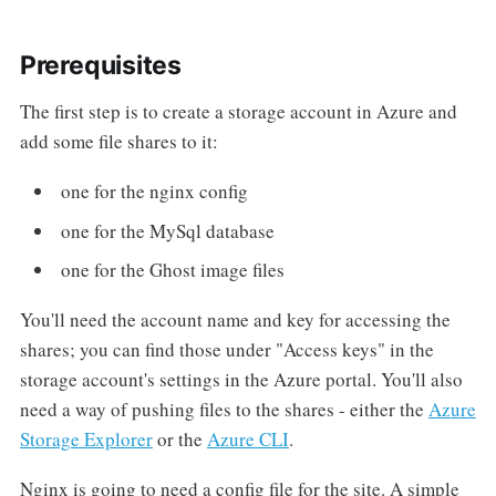
Prerequisites
The first step is to create a storage account in Azure and
add some file shares to it:
one for the nginx config
one for the MySql database
one for the Ghost image files
You'll need the account name and key for accessing the
shares; you can find those under "Access keys" in the
storage account's settings in the Azure portal. You'll also
need a way of pushing files to the shares - either the
Azure
Storage Explorer
or the
Azure CLI
.
Nginx is going to need a config file for the site. A simple