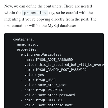
Now, we can define the containers. These are nested
within the
key, so be careful with the
properties
indenting if you're copying directly from the post. The
first container will be the MySql database:
  containers:

  - name: mysql

    properties:

      environmentVariables:

      - name: MYSQL_ROOT_PASSWORD

        value: this_is_required_but_will_be_overwrit
      - name: MYSQL_RANDOM_ROOT_PASSWORD

        value: yes

      - name: MYSQL_USER

        value: some_other_user

      - name: MYSQL_PASSWORD

        value: some_other_password

      - name: MYSQL_DATABASE

        value: some_database_name
