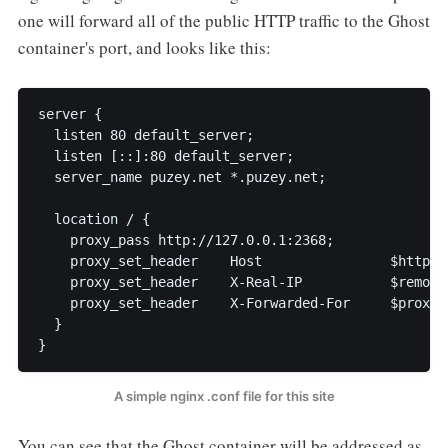
one will forward all of the public HTTP traffic to the Ghost
container's port, and looks like this:
server {

  listen 80 default_server;

  listen [::]:80 default_server;

  server_name puzey.net *.puzey.net;

  location / {

    proxy_pass http://127.0.0.1:2368;

    proxy_set_header    Host                $http_ho
    proxy_set_header    X-Real-IP           $remote_
    proxy_set_header    X-Forwarded-For     $proxy_
  }

}
A simple nginx .conf file for this site
You can see that the Ghost container will be addressed as