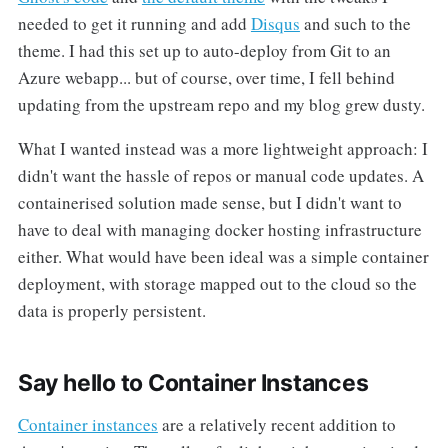
needed to get it running and add
Disqus
and such to the
theme. I had this set up to auto-deploy from Git to an
Azure webapp... but of course, over time, I fell behind
updating from the upstream repo and my blog grew dusty.
What I wanted instead was a more lightweight approach: I
didn't want the hassle of repos or manual code updates. A
containerised solution made sense, but I didn't want to
have to deal with managing docker hosting infrastructure
either. What would have been ideal was a simple container
deployment, with storage mapped out to the cloud so the
data is properly persistent.
Say hello to Container Instances
Container instances
are a relatively recent addition to