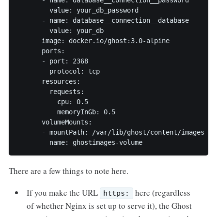
        value: your_db_password

      - name: database__connection__database

        value: your_db

      image: docker.io/ghost:3.0-alpine

      ports:

      - port: 2368

        protocol: tcp

      resources:

        requests:

          cpu: 0.5

          memoryInGb: 0.5

      volumeMounts:

      - mountPath: /var/lib/ghost/content/images

        name: ghostimages-volume
There are a few things to note here.
If you make the URL
here (regardless
https:
of whether Nginx is set up to serve it), the Ghost