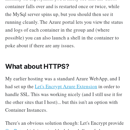
container falls over and is restarted once or twice, while
the MySql server spins up, but you should then see it
running cleanly. The Azure portal lets you view the status
and logs of each container in the group and (where
possible) you can also launch a shell in the container to
poke about if there are any issues.
What about HTTPS?
My earlier hosting was a standard Azure WebApp, and I
had set up the
Let's Encrypt Azure Extension
in order to
handle SSL. This was working nicely (and I still use it for
the other sites that I host)... but this isn't an option with
Container Instances.
There's an obvious solution though: Let's Encrypt provide