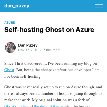
dan_puzey
AZURE
Self-hosting Ghost on Azure
Dan Puzey
Nov 17, 2019
•
7 min read
Since I first discovered it, I've been running my blog on
Ghost
. But, being the cheapskate/curious developer I am,
I've been self-hosting.
Ghost was never really set up to run on Azure though, and
there's always been a number of hoops to jump through to
make that work. My original solution was a fork of
Ghost's code
and
the default theme
with the tweaks I