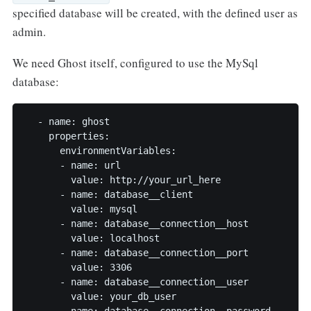
specified database will be created, with the defined user as
admin.
We need Ghost itself, configured to use the MySql
database:
  - name: ghost

    properties:

      environmentVariables:

      - name: url

        value: http://your_url_here

      - name: database__client

        value: mysql

      - name: database__connection__host

        value: localhost

      - name: database__connection__port

        value: 3306

      - name: database__connection__user

        value: your_db_user

      - name: database__connection__password
