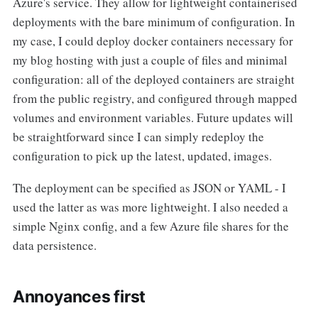
Azure's service. They allow for lightweight containerised
deployments with the bare minimum of configuration. In
my case, I could deploy docker containers necessary for
my blog hosting with just a couple of files and minimal
configuration: all of the deployed containers are straight
from the public registry, and configured through mapped
volumes and environment variables. Future updates will
be straightforward since I can simply redeploy the
configuration to pick up the latest, updated, images.
The deployment can be specified as JSON or YAML - I
used the latter as was more lightweight. I also needed a
simple Nginx config, and a few Azure file shares for the
data persistence.
Annoyances first