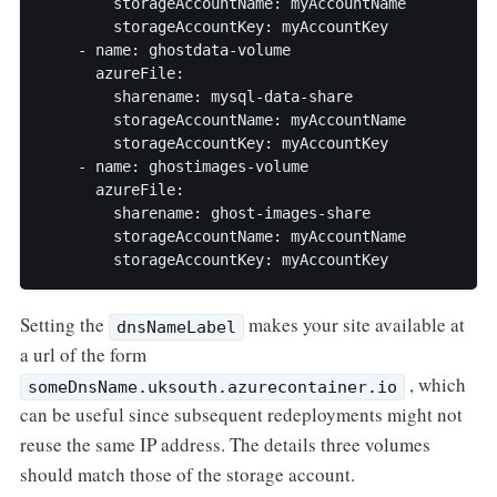
        storageAccountName: myAccountName

        storageAccountKey: myAccountKey

    - name: ghostdata-volume

      azureFile:

        sharename: mysql-data-share

        storageAccountName: myAccountName

        storageAccountKey: myAccountKey

    - name: ghostimages-volume

      azureFile:

        sharename: ghost-images-share

        storageAccountName: myAccountName

        storageAccountKey: myAccountKey
Setting the
makes your site available at
dnsNameLabel
a url of the form
, which
someDnsName.uksouth.azurecontainer.io
can be useful since subsequent redeployments might not
reuse the same IP address. The details three volumes
should match those of the storage account.