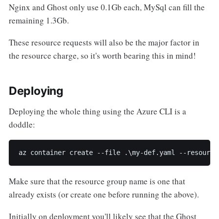
Nginx and Ghost only use 0.1Gb each, MySql can fill the
remaining 1.3Gb.
These resource requests will also be the major factor in
the resource charge, so it's worth bearing this in mind!
Deploying
Deploying the whole thing using the Azure CLI is a
doddle:
az container create --file .\my-def.yaml --resource
Make sure that the resource group name is one that
already exists (or create one before running the above).
Initially on deployment you'll likely see that the Ghost