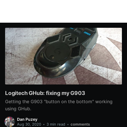
Logitech GHub: fixing my G903
Getting the G903 "button on the bottom" working
using GHub.
Dan Puzey
Aug 30, 2020
•
3 min read
•
comments