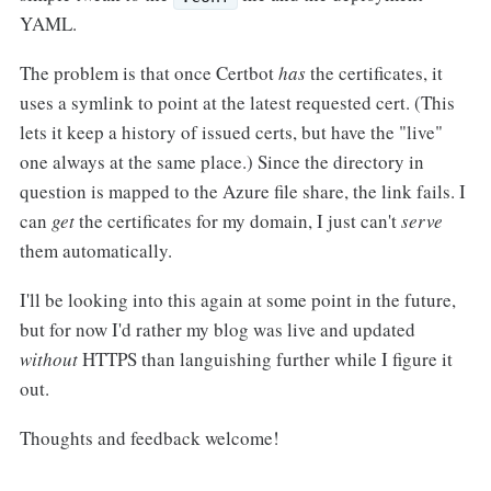
YAML.
The problem is that once Certbot
has
the certificates, it
uses a symlink to point at the latest requested cert. (This
lets it keep a history of issued certs, but have the "live"
one always at the same place.) Since the directory in
question is mapped to the Azure file share, the link fails. I
can
get
the certificates for my domain, I just can't
serve
them automatically.
I'll be looking into this again at some point in the future,
but for now I'd rather my blog was live and updated
without
HTTPS than languishing further while I figure it
out.
Thoughts and feedback welcome!