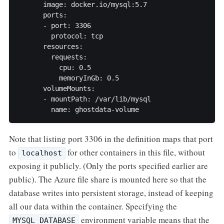
      image: docker.io/mysql:5.7

      ports:

      - port: 3306

        protocol: tcp

      resources:

        requests:

          cpu: 0.5

          memoryInGb: 0.5

      volumeMounts:

      - mountPath: /var/lib/mysql

        name: ghostdata-volume
Note that listing port 3306 in the definition maps that port
to
for other containers in this file, without
localhost
exposing it publicly. (Only the ports specified earlier are
public). The Azure file share is mounted here so that the
database writes into persistent storage, instead of keeping
all our data within the container. Specifying the
environment variable means that the
MYSQL_DATABASE