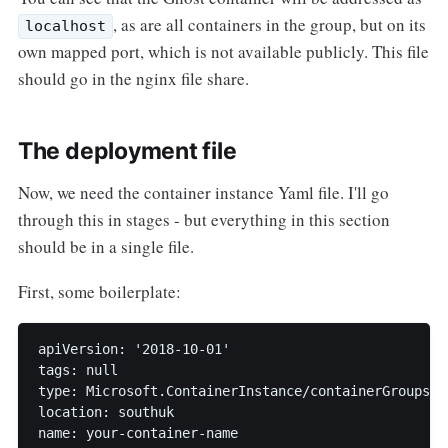
, as are all containers in the group, but on its
localhost
own mapped port, which is not available publicly. This file
should go in the nginx file share.
The deployment file
Now, we need the container instance Yaml file. I'll go
through this in stages - but everything in this section
should be in a single file.
First, some boilerplate:
apiVersion: '2018-10-01'

tags: null

type: Microsoft.ContainerInstance/containerGroups

location: southuk

name: your-container-name