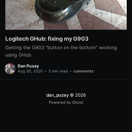
Logitech GHub: fixing my G903
Getting the G903 "button on the bottom" working
using GHub.
Dan Puzey
Aug 30, 2020
•
3 min read
•
comments
dan_puzey
© 2026
Powered by Ghost