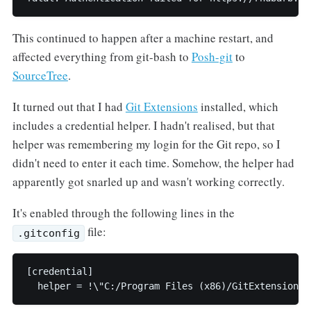
This continued to happen after a machine restart, and
affected everything from git-bash to
Posh-git
to
SourceTree
.
It turned out that I had
Git Extensions
installed, which
includes a credential helper. I hadn't realised, but that
helper was remembering my login for the Git repo, so I
didn't need to enter it each time. Somehow, the helper had
apparently got snarled up and wasn't working correctly.
It's enabled through the following lines in the
file:
.gitconfig
[credential]
