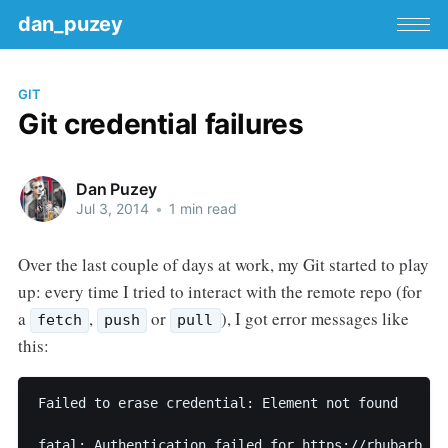
dan_puzey
GIT
Git credential failures
Dan Puzey
Jul 3, 2014
•
1 min read
Over the last couple of days at work, my Git started to play
up: every time I tried to interact with the remote repo (for
a
,
or
), I got error messages like
fetch
push
pull
this:
Failed to erase credential: Element not found
