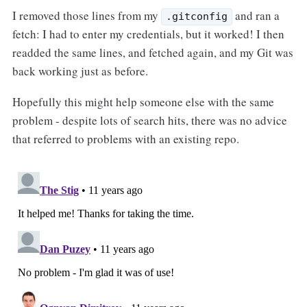
I removed those lines from my
and ran a
.gitconfig
fetch: I had to enter my credentials, but it worked! I then
readded the same lines, and fetched again, and my Git was
back working just as before.
Hopefully this might help someone else with the same
problem - despite lots of search hits, there was no advice
that referred to problems with an existing repo.