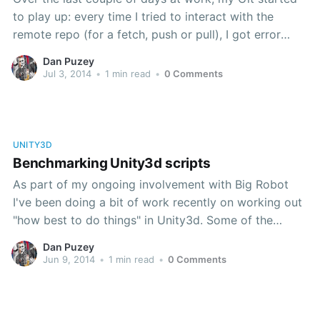
to play up: every time I tried to interact with the
remote repo (for a fetch, push or pull), I got error
messages like this: Failed to erase credential: Element
Dan Puzey
not found fatal: Authentication failed for
Jul 3, 2014
•
1 min read
•
0 Comments
https://rhubarb.custard
UNITY3D
Benchmarking Unity3d scripts
As part of my ongoing involvement with Big Robot
I've been doing a bit of work recently on working out
"how best to do things" in Unity3d. Some of the
output of that might turn up in a later post, but, since
Dan Puzey
this is my first post in
Jun 9, 2014
•
1 min read
•
0 Comments