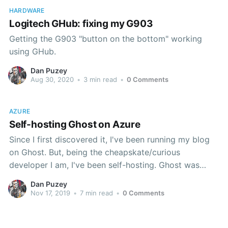
HARDWARE
Logitech GHub: fixing my G903
Getting the G903 "button on the bottom" working
using GHub.
Dan Puzey
Aug 30, 2020
•
3 min read
•
0 Comments
AZURE
Self-hosting Ghost on Azure
Since I first discovered it, I've been running my blog
on Ghost. But, being the cheapskate/curious
developer I am, I've been self-hosting. Ghost was
never really set up to run on Azure though, and
Dan Puzey
there's always been a number of hoops to jump
Nov 17, 2019
•
7 min read
•
0 Comments
through to make that work. My