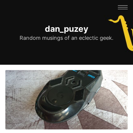
dan_puzey
Random musings of an eclectic geek.