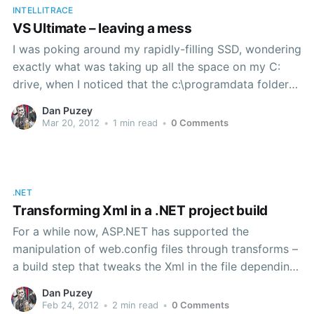
INTELLITRACE
VS Ultimate – leaving a mess
I was poking around my rapidly-filling SSD, wondering
exactly what was taking up all the space on my C:
drive, when I noticed that the c:\programdata folder
was over 2GB in size. That’s not necessarily unusual,
Dan Puzey
except that I’m careful to redirect most applications
Mar 20, 2012
•
1 min read
•
0 Comments
that would use
.NET
Transforming Xml in a .NET project build
For a while now, ASP.NET has supported the
manipulation of web.config files through transforms –
a build step that tweaks the Xml in the file depending
on the current build configuration. Although that’s
Dan Puzey
only available for web.config files by default, it’s a
Feb 24, 2012
•
2 min read
•
0 Comments