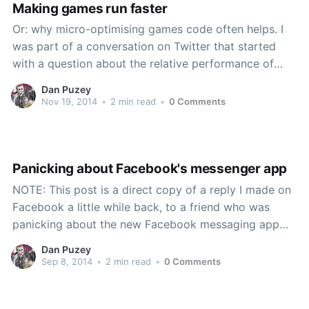
Making games run faster
Or: why micro-optimising games code often helps. I
was part of a conversation on Twitter that started
with a question about the relative performance of
calling .GetComponent<T>() vs having a public field
Dan Puzey
assigned in the inspector. I linked back to my earlier
Nov 19, 2014
•
2 min read
•
0 Comments
post that includes a profiling
Panicking about Facebook's messenger app
NOTE: This post is a direct copy of a reply I made on
Facebook a little while back, to a friend who was
panicking about the new Facebook messaging app
based on this overreactive piece. Lots of alternatives
Dan Puzey
to FB exist (Google+, MySpace, MSN, etc.), but none
Sep 8, 2014
•
2 min read
•
0 Comments
are as widely