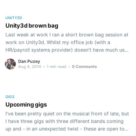
UNITY3D
Unity3d brown bag
Last week at work I ran a short brown bag session at
work on Unity3d. Whilst my office job (with a
HR/payroll systems provider) doesn't have much use
for 3d games technology, my team were all very
Dan Puzey
enthusiastic to get an overview of games
Aug 4, 2014
•
1 min read
•
0 Comments
development . I covered at breakneck
GIGS
Upcoming gigs
I've been pretty quiet on the musical front of late, but
I have three gigs with three different bands coming
up and - in an unexpected twist - these are open to