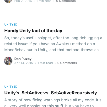
Feb 2, 2016
•
1 min read
•
0 Comments
and totally fails to
UNITY3D
Handy Unity fact of the day
So, today's useful snippet, after too long debugging a
related issue: if you have an Awake() method on a
MonoBehaviour in Unity, and that method throws an
exception that isn't handled, the component in
Dan Puzey
question will be automatically disabled. on startup. It
Apr 13, 2015
•
1 min read
•
0 Comments
turns out that tracking down why something has
UNITY3D
Unity's .SetActive vs .SetActiveRecursively
A story of how fixing warnings broke all my code. It's
all very well obsoleting this stuff, but you have to