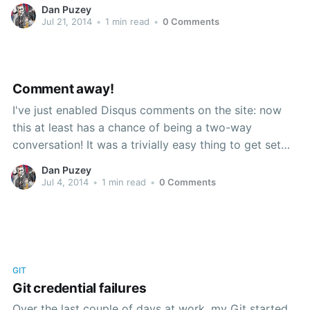
public consumption! So, feast your eyes on this list
Dan Puzey
and then, if something takes your fancy, come feast
Jul 21, 2014
•
1 min read
•
0 Comments
Comment away!
I've just enabled Disqus comments on the site: now
this at least has a chance of being a two-way
conversation! It was a trivially easy thing to get set
up, made even more so by the provision of specific
Dan Puzey
instructions for getting Disqus running on Ghost. I'm
Jul 4, 2014
•
1 min read
•
0 Comments
not sure I
GIT
Git credential failures
Over the last couple of days at work, my Git started