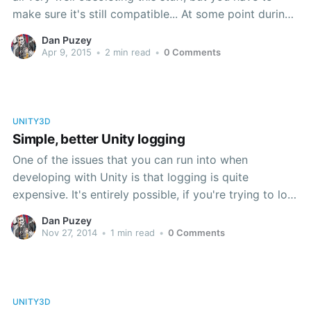
make sure it's still compatible... At some point during
the 4.x cycle, Unity switched the way that a
Dan Puzey
GameObject is activated and deactivated in a scene
Apr 9, 2015
•
2 min read
•
0 Comments
at runtime.
UNITY3D
Simple, better Unity logging
One of the issues that you can run into when
developing with Unity is that logging is quite
expensive. It's entirely possible, if you're trying to log
a verbose amount of processing for one reason or
Dan Puzey
another, you can end up crippling the framerate of
Nov 27, 2014
•
1 min read
•
0 Comments
your game. There are performance
UNITY3D