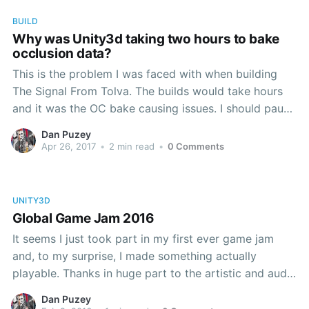
BUILD
Why was Unity3d taking two hours to bake
occlusion data?
This is the problem I was faced with when building
The Signal From Tolva. The builds would take hours
and it was the OC bake causing issues. I should pause
to explain what I was doing in full. I value automation:
Dan Puzey
it reduces risk, reduces effort, and makes it simpler
Apr 26, 2017
•
2 min read
•
0 Comments
UNITY3D
Global Game Jam 2016
It seems I just took part in my first ever game jam
and, to my surprise, I made something actually
playable. Thanks in huge part to the artistic and audio
wizardry of John Roberts and Nick Dymond, the
Dan Puzey
screenie above was actually only the halfway point